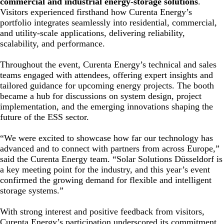
commercial and industrial energy-storage solutions
.
Visitors experienced firsthand how Curenta Energy’s
portfolio integrates seamlessly into residential, commercial,
and utility-scale applications, delivering reliability,
scalability, and performance.
Throughout the event, Curenta Energy’s technical and sales
teams engaged with attendees, offering expert insights and
tailored guidance for upcoming energy projects. The booth
became a hub for discussions on system design, project
implementation, and the emerging innovations shaping the
future of the ESS sector.
“We were excited to showcase how far our technology has
advanced and to connect with partners from across Europe,”
said the Curenta Energy team. “Solar Solutions Düsseldorf is
a key meeting point for the industry, and this year’s event
confirmed the growing demand for flexible and intelligent
storage systems.”
With strong interest and positive feedback from visitors,
Curenta Energy’s participation underscored its commitment