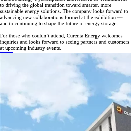
to driving the global transition toward smarter, more
sustainable energy solutions. The company looks forward to
advancing new collaborations formed at the exhibition —
and to continuing to shape the future of energy storage.
For those who couldn’t attend, Curenta Energy welcomes
inquiries and looks forward to seeing partners and customers
at upcoming industry events.
Prev
2026 PGA Show Exhibition Summary
Next
CURENTA Battery Showcases Next-Generation Battery Solutions at The Battery Show North America 2025
Keywords :
Back to Contents
Recommended News