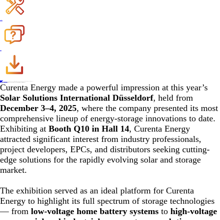
Register Warranty
FAQ
Download
Become a Dealer
Contact Us
Home
>
News
>
Company News
>
Curenta Energy Showcases Next-Generation Storage Solutions at Solar Solutions International Düsseldorf 2025
02,Dec. 2025
Curenta Energy Showcases Next-Generation Storage Solutions at Solar Solutions International Düsseldorf 2025
Curenta Energy made a powerful impression at this year’s
Solar Solutions International Düsseldorf
, held from
December 3–4, 2025
, where the company presented its most
comprehensive lineup of energy-storage innovations to date.
Exhibiting at
Booth Q10 in Hall 14
, Curenta Energy
attracted significant interest from industry professionals,
project developers, EPCs, and distributors seeking cutting-
edge solutions for the rapidly evolving solar and storage
market.
The exhibition served as an ideal platform for Curenta
Energy to highlight its full spectrum of storage technologies
— from
low-voltage home battery systems
to
high-voltage